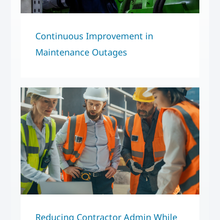
Continuous Improvement in
Maintenance Outages
Reducing Contractor Admin While