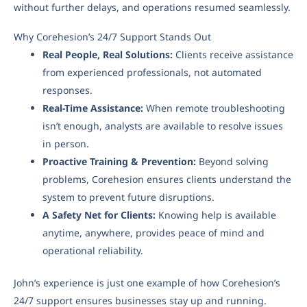
without further delays, and operations resumed seamlessly.
Why Corehesion’s 24/7 Support Stands Out
Real People, Real Solutions:
Clients receive assistance
from experienced professionals, not automated
responses.
Real-Time Assistance:
When remote troubleshooting
isn’t enough, analysts are available to resolve issues
in person.
Proactive Training & Prevention:
Beyond solving
problems, Corehesion ensures clients understand the
system to prevent future disruptions.
A Safety Net for Clients:
Knowing help is available
anytime, anywhere, provides peace of mind and
operational reliability.
John’s experience is just one example of how Corehesion’s
24/7 support ensures businesses stay up and running.