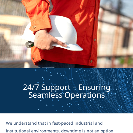
24/7 Support – Ensuring
Seamless Operations
We understand that in fast-paced industrial and
institutional environments, downtime is not an option.