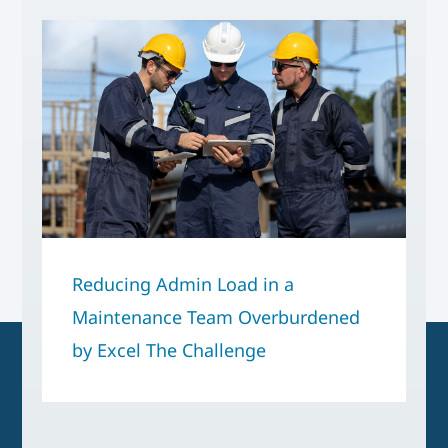
Reducing Admin Load in a
Maintenance Team Overburdened
by Excel The Challenge