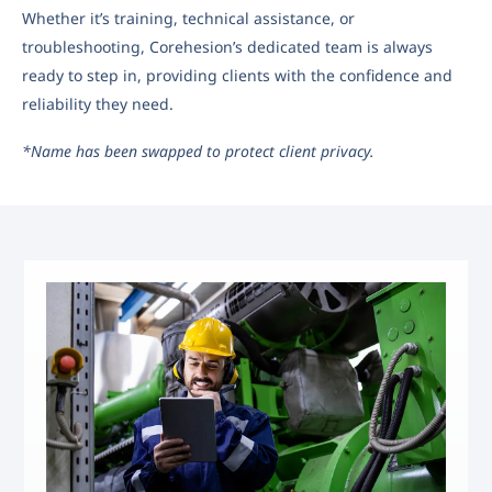
Whether it’s training, technical assistance, or
troubleshooting, Corehesion’s dedicated team is always
ready to step in, providing clients with the confidence and
reliability they need.
*Name has been swapped to protect client privacy.