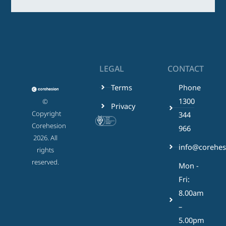
LEGAL
CONTACT
Terms
Phone
1300
©
Privacy
Copyright
344
Corehesion
966
2026. All
info@corehes
rights
reserved.
Mon -
Fri:
8.00am
–
5.00pm