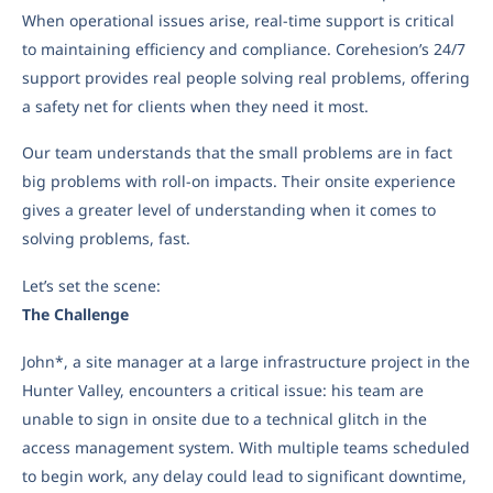
When operational issues arise, real-time support is critical
to maintaining efficiency and compliance. Corehesion’s 24/7
support provides real people solving real problems, offering
a safety net for clients when they need it most.
Our team understands that the small problems are in fact
big problems with roll-on impacts. Their onsite experience
gives a greater level of understanding when it comes to
solving problems, fast.
Let’s set the scene:
The Challenge
John*, a site manager at a large infrastructure project in the
Hunter Valley, encounters a critical issue: his team are
unable to sign in onsite due to a technical glitch in the
access management system. With multiple teams scheduled
to begin work, any delay could lead to significant downtime,