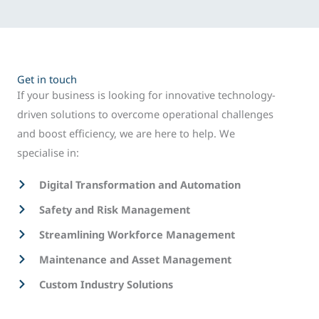
Get in touch
If your business is looking for innovative technology-
driven solutions to overcome operational challenges
and boost efficiency, we are here to help. We
specialise in:
Digital Transformation and Automation
Safety and Risk Management
Streamlining Workforce Management
Maintenance and Asset Management
Custom Industry Solutions