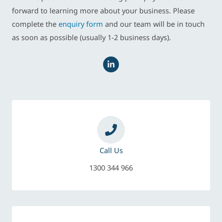
forward to learning more about your business. Please
complete the
enquiry form
and our team will be in touch
as soon as possible (usually 1-2 business days).
L
i
n
k
e
d
i
n
-
i
n
Call Us
1300 344 966