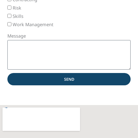
Risk
Skills
Work Management
Message
SEND