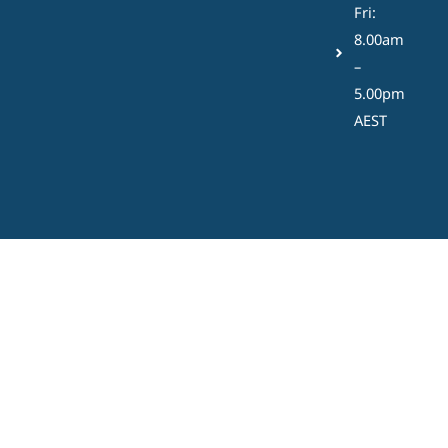
Fri:
8.00am
–
5.00pm
AEST