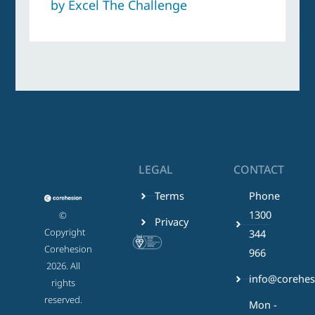
by Excel The Challenge
LEGAL
CONTACT
Terms
Phone
1300
©
Privacy
Copyright
344
Corehesion
966
2026. All
info@corehes
rights
reserved.
Mon -