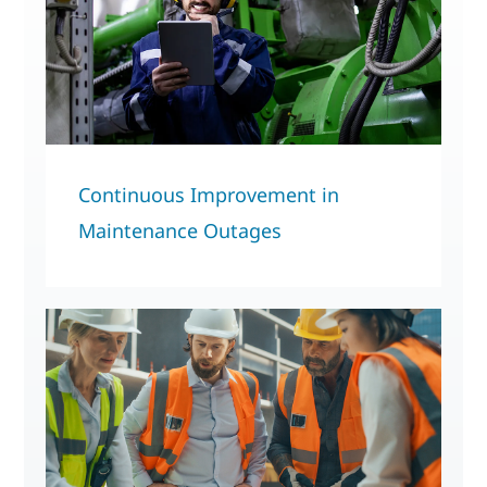
Continuous Improvement in
Maintenance Outages