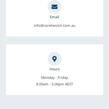
Email
info@corehesion.com.au
Hours
Monday - Friday
8.00am - 5.00pm AEST