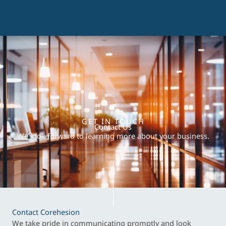
GET IN TOUCH
Contact Us
We look forward to learning more about your business.
Contact Corehesion
We take pride in communicating promptly and look