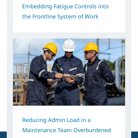
Embedding Fatigue Controls into
the Frontline System of Work
Reducing Admin Load in a
Maintenance Team Overburdened