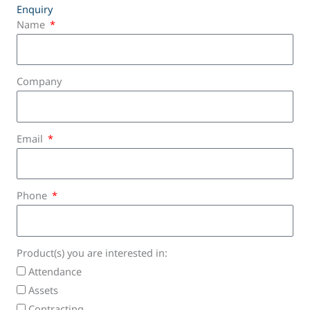
Enquiry
Name
Company
Email
Phone
Product(s) you are interested in:
Attendance
Assets
Contracting