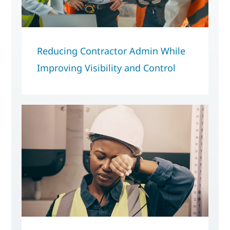
Reducing Contractor Admin While
Improving Visibility and Control