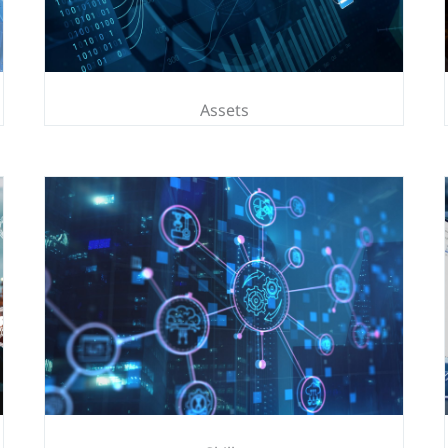
Assets