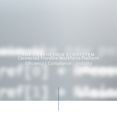
THE COREHESION ECOSYSTEM
Connected Frontline Workforce Platform
Efficiency | Compliance | Visibility