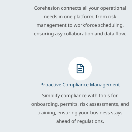
Corehesion connects all your operational
needs in one platform, from risk
management to workforce scheduling,
ensuring asy collaboration and data flow.
Proactive Compliance Management
Simplify compliance with tools for
onboarding, permits, risk assessments, and
training, ensuring your business stays
ahead of regulations.