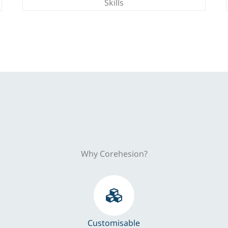
Skills
Why Corehesion?
Customisable