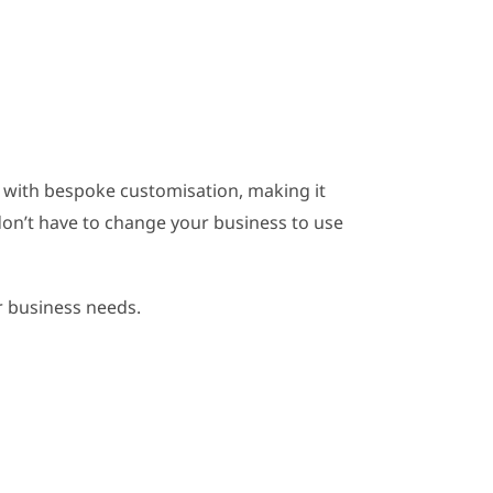
m
 with bespoke customisation, making it
don’t have to change your business to use
r business needs.