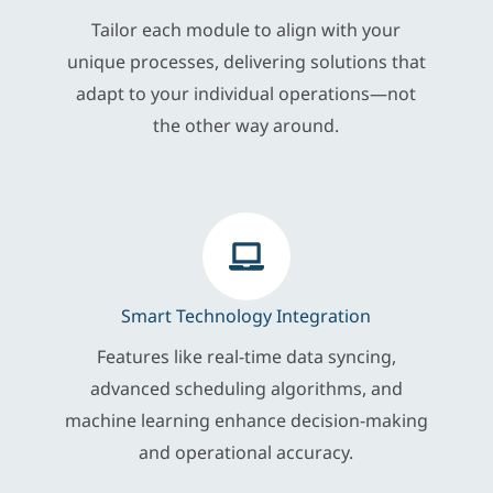
Tailor each module to align with your
unique processes, delivering solutions that
adapt to your individual operations—not
the other way around.
Smart Technology Integration
Features like real-time data syncing,
advanced scheduling algorithms, and
machine learning enhance decision-making
and operational accuracy.