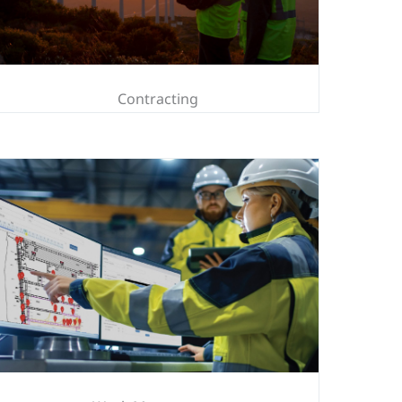
Contracting