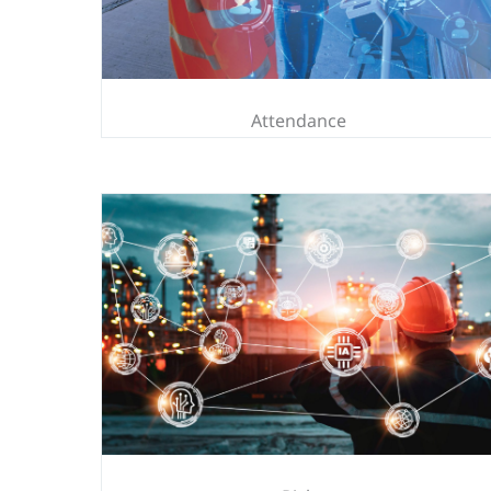
Attendance