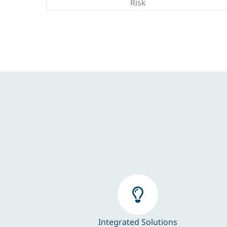
Risk
Integrated Solutions