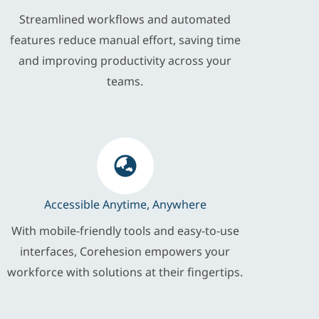
Streamlined workflows and automated
features reduce manual effort, saving time
and improving productivity across your
teams.
Accessible Anytime, Anywhere
With mobile-friendly tools and easy-to-use
interfaces, Corehesion empowers your
workforce with solutions at their fingertips.