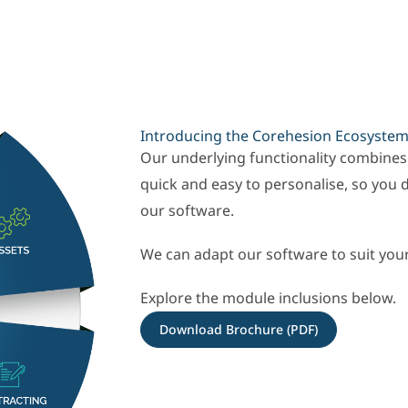
Introducing the Corehesion Ecosyste
Our underlying functionality combines
quick and easy to personalise, so you 
our software.
We can adapt our software to suit you
Explore the module inclusions below.
Download Brochure (PDF)