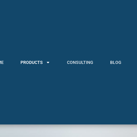
ME
PRODUCTS
CONSULTING
BLOG