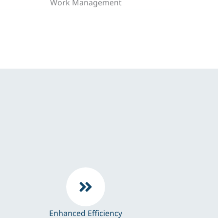
Work Management
Enhanced Efficiency